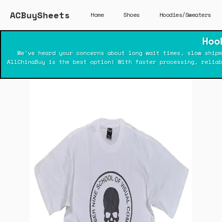
ACBuySheets
Home
Shoes
Hoodies/Sweaters
Hoo
We've heard your concerns about long wait times, slow shipm
AllChinaBuy is the best option! With faster processing, relia