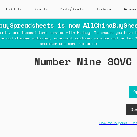
T-Shirts
Jackets
Pants/Shorts
Headwear
Access
buySpreadsheets is now AllChinaBuyShe
ents, and inconsistent service with Hoobuy. To ensure you have t
ble and cheaper shipping, excellent customer service and better Q
smoother and more reliable!
Number Nine SOVC
O
Op
How to bypass "Ri