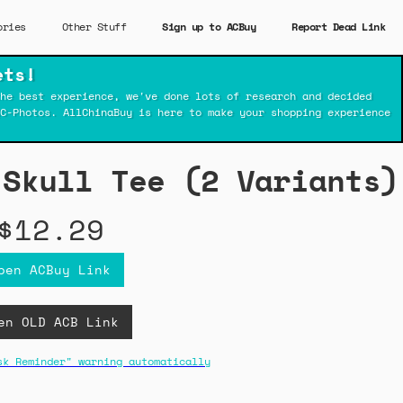
ories
Other Stuff
Sign up to ACBuy
Report Dead Link
ets!
he best experience, we've done lots of research and decided
C-Photos. AllChinaBuy is here to make your shopping experience
 Skull Tee (2 Variants)
$12.29
pen ACBuy Link
en OLD ACB Link
sk Reminder" warning automatically