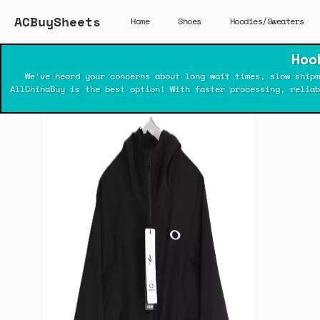
ACBuySheets
Home
Shoes
Hoodies/Sweaters
Hoo
We've heard your concerns about long wait times, slow shipm
AllChinaBuy is the best option! With faster processing, relia