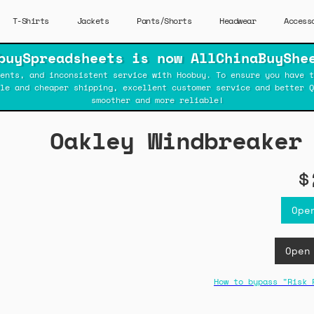
T-Shirts
Jackets
Pants/Shorts
Headwear
Access
buySpreadsheets is now AllChinaBuyShe
ents, and inconsistent service with Hoobuy. To ensure you have t
ble and cheaper shipping, excellent customer service and better Q
smoother and more reliable!
Oakley Windbreaker
$
Ope
Open
How to bypass "Risk 