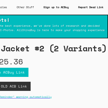
ories
Other Stuff
Sign up to ACBuy
Report Dead Link
ets!
he best experience, we've done lots of research and decided
C-Photos. AllChinaBuy is here to make your shopping experience
 Jacket #2 (2 Variants)
25.36
n ACBuy Link
 OLD ACB Link
Reminder" warning automatically