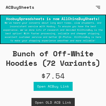
ACBuySheets
HoobuySpreadsheets is now AllChinaBuySheets!
We've heard your concerns about long wait times, slow shipments, and
inconsistent service with Hoobuy. To ensure you have the best
experience, we've done lots of research and decided AllChinaBuy is the
best option! With faster processing, reliable and cheaper shipping,
excellent customer service and better QC-Photos. AllChinaBuy is here
to make your shopping experience smoother and more reliable!
Bunch of Off-White
Hoodies (72 Variants)
$7.54
Open ACBuy Link
Open OLD ACB Link