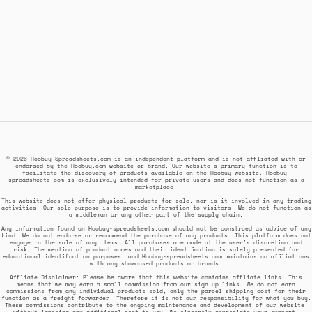
© 2026 Hoobuy-Spreadsheets.com is an independent platform and is not affiliated with or
endorsed by the Hoobuy.com website or brand. Our website's primary function is to
facilitate the discovery of products available on the Hoobuy website. Hoobuy-
spreadsheets.com is exclusively intended for private users and does not function as a
marketplace.
This website does not offer physical products for sale, nor is it involved in any trading
activities. Our sole purpose is to provide information to visitors. We do not function as
a middleman or any other part of the supply chain.
Any information found on Hoobuy-spreadsheets.com should not be construed as advice of any
kind. We do not endorse or recommend the purchase of any products. This platform does not
engage in the sale of any items. All purchases are made at the user's discretion and
risk. The mention of product names and their identification is solely presented for
educational identification purposes, and Hoobuy-spreadsheets.com maintains no affiliations
with any showcased products or brands.
Affiliate Disclaimer: Please be aware that this website contains affiliate links. This
means that we may earn a small commission from our sign up links. We do not earn
commissions from any individual products sold, only the parcel shipping cost for their
function as a freight forwarder. Therefore it is not our responsibility for what you buy.
These commissions contribute to the ongoing maintenance and development of our website,