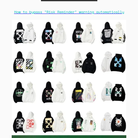
How to bypass "Risk Reminder" warning automatically