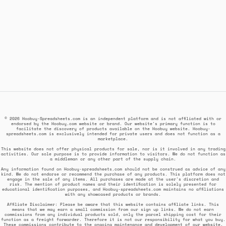
© 2026 Hoobuy-Spreadsheets.com is an independent platform and is not affiliated with or
endorsed by the Hoobuy.com website or brand. Our website's primary function is to
facilitate the discovery of products available on the Hoobuy website. Hoobuy-
spreadsheets.com is exclusively intended for private users and does not function as a
marketplace.
This website does not offer physical products for sale, nor is it involved in any trading
activities. Our sole purpose is to provide information to visitors. We do not function as
a middleman or any other part of the supply chain.
Any information found on Hoobuy-spreadsheets.com should not be construed as advice of any
kind. We do not endorse or recommend the purchase of any products. This platform does not
engage in the sale of any items. All purchases are made at the user's discretion and
risk. The mention of product names and their identification is solely presented for
educational identification purposes, and Hoobuy-spreadsheets.com maintains no affiliations
with any showcased products or brands.
Affiliate Disclaimer: Please be aware that this website contains affiliate links. This
means that we may earn a small commission from our sign up links. We do not earn
commissions from any individual products sold, only the parcel shipping cost for their
function as a freight forwarder. Therefore it is not our responsibility for what you buy.
These commissions contribute to the ongoing maintenance and development of our website,