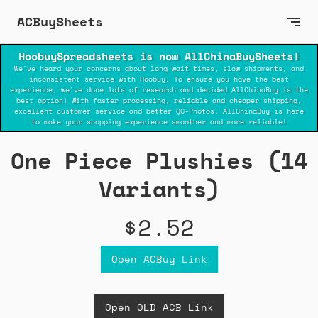
ACBuySheets
HoobuySpreadsheets is now AllChinaBuySheets!
We've heard your concerns about long wait times, slow shipments, and
inconsistent service with Hoobuy. To ensure you have the best
experience, we've done lots of research and decided AllChinaBuy is the
best option! With faster processing, reliable and cheaper shipping,
excellent customer service and better QC-Photos. AllChinaBuy is here
to make your shopping experience smoother and more reliable!
One Piece Plushies (14
Variants)
$2.52
Open ACBuy Link
Open OLD ACB Link