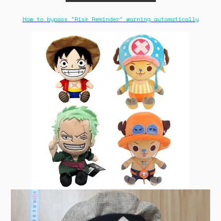
How to bypass "Risk Reminder" warning automatically