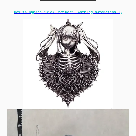
How to bypass "Risk Reminder" warning automatically