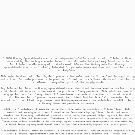
© 2026 Hoobuy-Spreadsheets.com is an independent platform and is not affiliated with or
endorsed by the Hoobuy.com website or brand. Our website's primary function is to
facilitate the discovery of products available on the Hoobuy website. Hoobuy-
spreadsheets.com is exclusively intended for private users and does not function as a
marketplace.
This website does not offer physical products for sale, nor is it involved in any trading
activities. Our sole purpose is to provide information to visitors. We do not function as
a middleman or any other part of the supply chain.
Any information found on Hoobuy-spreadsheets.com should not be construed as advice of any
kind. We do not endorse or recommend the purchase of any products. This platform does not
engage in the sale of any items. All purchases are made at the user's discretion and
risk. The mention of product names and their identification is solely presented for
educational identification purposes, and Hoobuy-spreadsheets.com maintains no affiliations
with any showcased products or brands.
Affiliate Disclaimer: Please be aware that this website contains affiliate links. This
means that we may earn a small commission from our sign up links. We do not earn
commissions from any individual products sold, only the parcel shipping cost for their
function as a freight forwarder. Therefore it is not our responsibility for what you buy.
These commissions contribute to the ongoing maintenance and development of our website,
without imposing any additional cost to you. We sincerely appreciate your support.
Disclaimer: External website content is beyond our control, and we hold no responsibility
for it. Hoobuy-spreadsheets.com has no association with Weidian.com, Taobao.com,