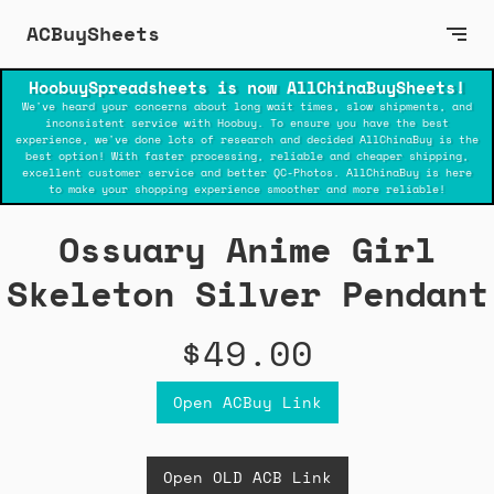
ACBuySheets
HoobuySpreadsheets is now AllChinaBuySheets!
We've heard your concerns about long wait times, slow shipments, and
inconsistent service with Hoobuy. To ensure you have the best
experience, we've done lots of research and decided AllChinaBuy is the
best option! With faster processing, reliable and cheaper shipping,
excellent customer service and better QC-Photos. AllChinaBuy is here
to make your shopping experience smoother and more reliable!
Ossuary Anime Girl
Skeleton Silver Pendant
$49.00
Open ACBuy Link
Open OLD ACB Link