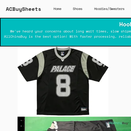
ACBuySheets
Home
Shoes
Hoodies/Sweaters
Hoo
We've heard your concerns about long wait times, slow shipm
AllChinaBuy is the best option! With faster processing, relia