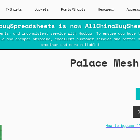
T-Shirts
Jackets
Pants/Shorts
Headwear
Access
buySpreadsheets is now AllChinaBuyShe
ents, and inconsistent service with Hoobuy. To ensure you have t
ble and cheaper shipping, excellent customer service and better Q
smoother and more reliable!
Palace Mesh
How to bypass "