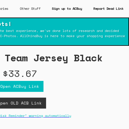
ories
Other Stuff
Sign up to ACBuy
Report Dead Link
ets!
he best experience, we've done lots of research and decided
C-Photos. AllChinaBuy is here to make your shopping experience
 Team Jersey Black
$33.67
Open ACBuy Link
Open OLD ACB Link
Risk Reminder" warning automatically