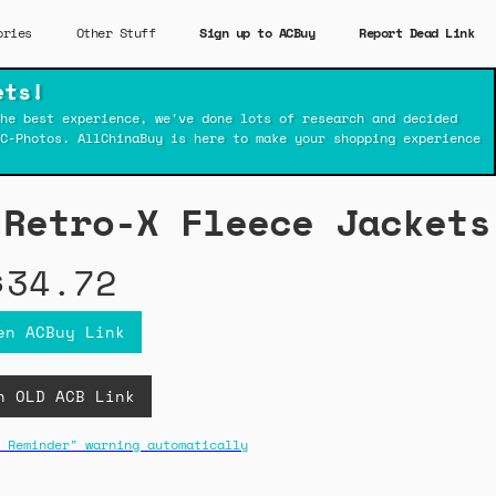
ories
Other Stuff
Sign up to ACBuy
Report Dead Link
ets!
he best experience, we've done lots of research and decided
C-Photos. AllChinaBuy is here to make your shopping experience
 Retro-X Fleece Jackets
$34.72
en ACBuy Link
n OLD ACB Link
 Reminder" warning automatically