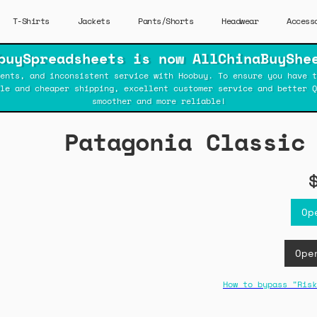
T-Shirts
Jackets
Pants/Shorts
Headwear
Access
buySpreadsheets is now AllChinaBuyShe
ents, and inconsistent service with Hoobuy. To ensure you have t
ble and cheaper shipping, excellent customer service and better Q
smoother and more reliable!
Patagonia Classic
Op
Ope
How to bypass "Risk