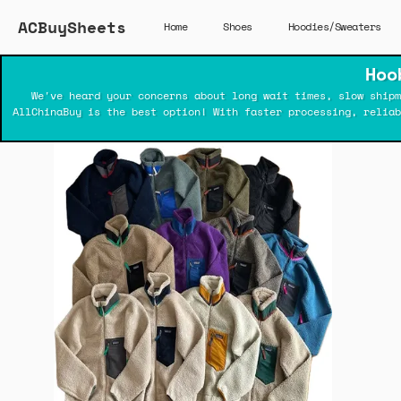
ACBuySheets
Home
Shoes
Hoodies/Sweaters
Hoo
We've heard your concerns about long wait times, slow shipm
AllChinaBuy is the best option! With faster processing, relia