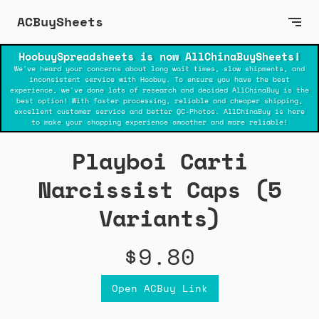
ACBuySheets
HoobuySpreadsheets is now AllChinaBuySheets!
We've heard your concerns about long wait times, slow shipments, and
inconsistent service with Hoobuy. To ensure you have the best
experience, we've done lots of research and decided AllChinaBuy is the
best option! With faster processing, reliable and cheaper shipping,
excellent customer service and better QC-Photos. AllChinaBuy is here
to make your shopping experience smoother and more reliable!
Playboi Carti
Narcissist Caps (5
Variants)
$9.80
Open ACBuy Link