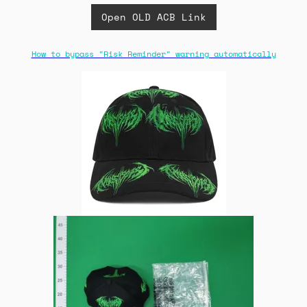
Open OLD ACB Link
How to bypass "Risk Reminder" warning automatically