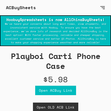
ACBuySheets
HoobuySpreadsheets is now AllChinaBuySheets!
We've heard your concerns about long wait times, slow shipments, and
inconsistent service with Hoobuy. To ensure you have the best
experience, we've done lots of research and decided AllChinaBuy is the
best option! With faster processing, reliable and cheaper shipping,
excellent customer service and better QC-Photos. AllChinaBuy is here
to make your shopping experience smoother and more reliable!
Playboi Carti Phone
Case
$5.98
Open ACBuy Link
Open OLD ACB Link