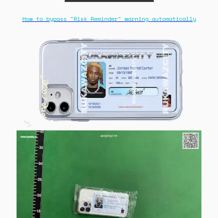
How to bypass "Risk Reminder" warning automatically