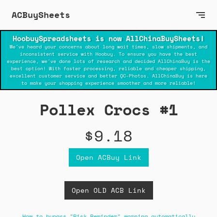
ACBuySheets
HoobuySpreadsheets is now AllChinaBuySheets!
We've heard your concerns about long wait times, slow shipments, and
inconsistent service with Hoobuy. To ensure you have the best
experience, we've done lots of research and decided AllChinaBuy is the
best option! With faster processing, reliable and cheaper shipping,
excellent customer service and better QC-Photos. AllChinaBuy is here
to make your shopping experience smoother and more reliable!
Pollex Crocs #1
$9.18
Open ACBuy Link
Open OLD ACB Link
How to bypass "Risk Reminder" warning automatically