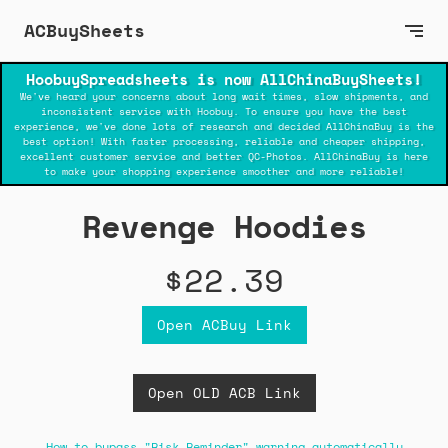
ACBuySheets
HoobuySpreadsheets is now AllChinaBuySheets!
We've heard your concerns about long wait times, slow shipments, and
inconsistent service with Hoobuy. To ensure you have the best
experience, we've done lots of research and decided AllChinaBuy is the
best option! With faster processing, reliable and cheaper shipping,
excellent customer service and better QC-Photos. AllChinaBuy is here
to make your shopping experience smoother and more reliable!
Revenge Hoodies
$22.39
Open ACBuy Link
Open OLD ACB Link
How to bypass "Risk Reminder" warning automatically