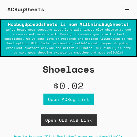
ACBuySheets
HoobuySpreadsheets is now AllChinaBuySheets!
We've heard your concerns about long wait times, slow shipments, and
inconsistent service with Hoobuy. To ensure you have the best
experience, we've done lots of research and decided AllChinaBuy is the
best option! With faster processing, reliable and cheaper shipping,
excellent customer service and better QC-Photos. AllChinaBuy is here
to make your shopping experience smoother and more reliable!
Shoelaces
$0.02
Open ACBuy Link
Open OLD ACB Link
How to bypass "Risk Reminder" warning automatically