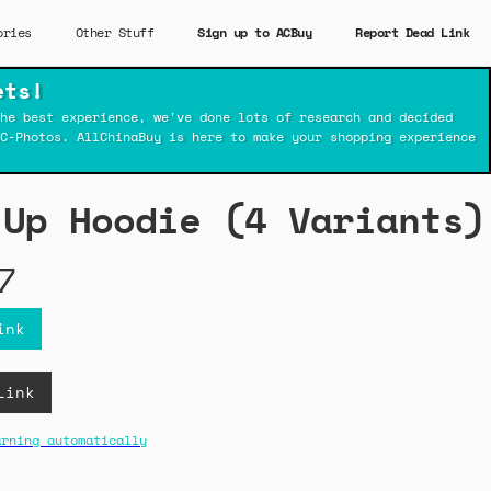
ories
Other Stuff
Sign up to ACBuy
Report Dead Link
ets!
he best experience, we've done lots of research and decided
C-Photos. AllChinaBuy is here to make your shopping experience
-Up Hoodie (4 Variants)
7
ink
Link
arning automatically