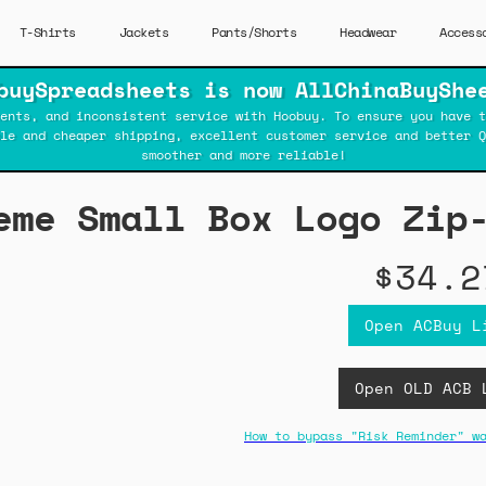
T-Shirts
Jackets
Pants/Shorts
Headwear
Access
buySpreadsheets is now AllChinaBuyShe
ents, and inconsistent service with Hoobuy. To ensure you have t
ble and cheaper shipping, excellent customer service and better Q
smoother and more reliable!
eme Small Box Logo Zip
$34.2
Open ACBuy L
Open OLD ACB 
How to bypass "Risk Reminder" w