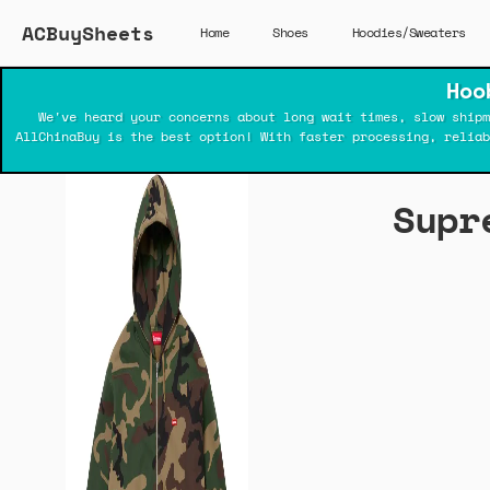
ACBuySheets
Home
Shoes
Hoodies/Sweaters
Hoo
We've heard your concerns about long wait times, slow shipm
AllChinaBuy is the best option! With faster processing, relia
Supr