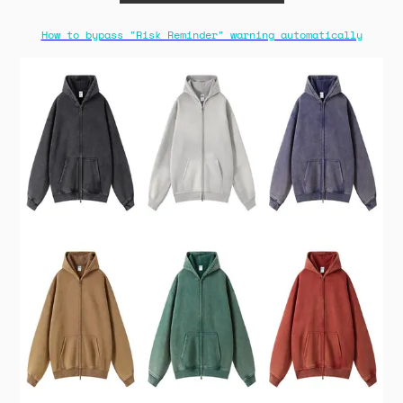
How to bypass "Risk Reminder" warning automatically