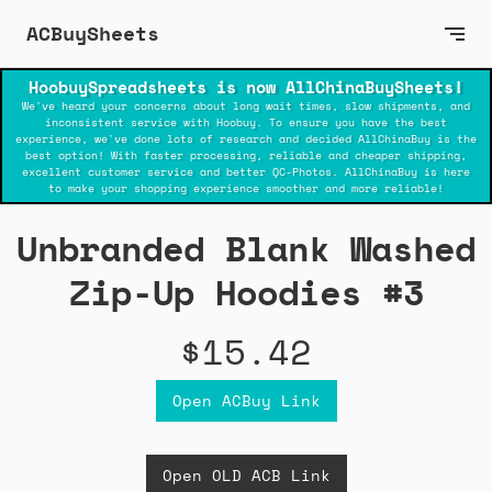
ACBuySheets
HoobuySpreadsheets is now AllChinaBuySheets!
We've heard your concerns about long wait times, slow shipments, and
inconsistent service with Hoobuy. To ensure you have the best
experience, we've done lots of research and decided AllChinaBuy is the
best option! With faster processing, reliable and cheaper shipping,
excellent customer service and better QC-Photos. AllChinaBuy is here
to make your shopping experience smoother and more reliable!
Unbranded Blank Washed
Zip-Up Hoodies #3
$15.42
Open ACBuy Link
Open OLD ACB Link