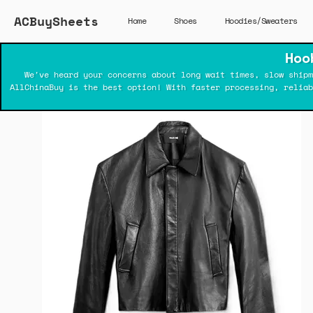
ACBuySheets
Home
Shoes
Hoodies/Sweaters
Hoo
We've heard your concerns about long wait times, slow shipm
AllChinaBuy is the best option! With faster processing, relia