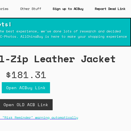
ories
Other Stuff
Sign up to ACBuy
Report Dead Link
ets!
he best experience, we've done lots of research and decided
C-Photos. AllChinaBuy is here to make your shopping experience
l-Zip Leather Jacket
$181.31
Open ACBuy Link
Open OLD ACB Link
s "Risk Reminder" warning automatically