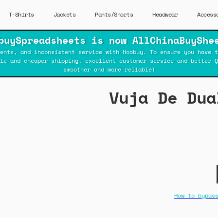
T-Shirts
Jackets
Pants/Shorts
Headwear
Access
buySpreadsheets is now AllChinaBuyShe
ents, and inconsistent service with Hoobuy. To ensure you have t
ble and cheaper shipping, excellent customer service and better Q
smoother and more reliable!
Vuja De Dua
How to bypas